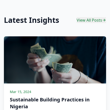
Latest Insights
View All Posts
Mar 15, 2024
Sustainable Building Practices in
Nigeria