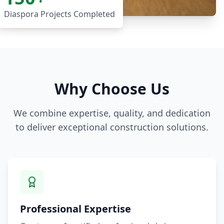
Diaspora Projects Completed
Why Choose Us
We combine expertise, quality, and dedication
to deliver exceptional construction solutions.
Professional Expertise