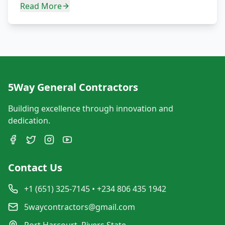
Read More
5Way General Contractors
Building excellence through innovation and
dedication.
Contact Us
+1 (651) 325-7145 • +234 806 435 1942
5waycontractors@gmail.com