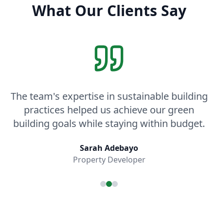
What Our Clients Say
The team's expertise in sustainable building
practices helped us achieve our green
building goals while staying within budget.
Sarah Adebayo
Property Developer