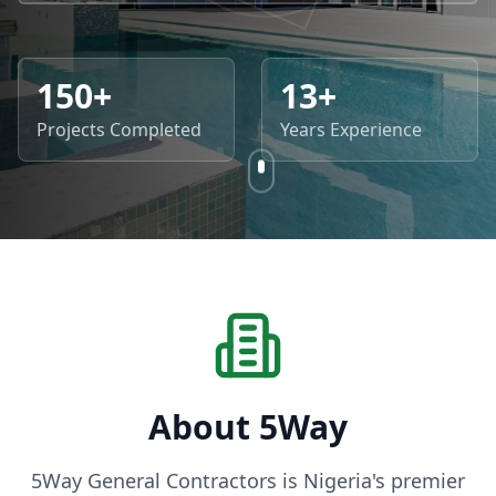
150+
13+
Projects Completed
Years Experience
About 5Way
5Way General Contractors is Nigeria's premier