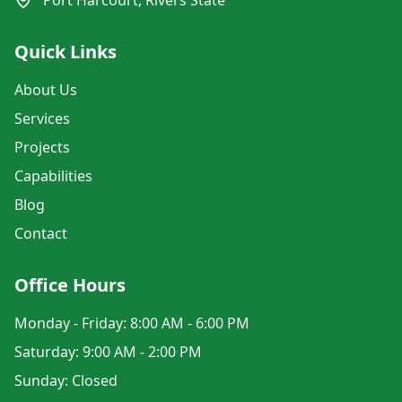
Port Harcourt, Rivers State
Quick Links
About Us
Services
Projects
Capabilities
Blog
Contact
Office Hours
Monday - Friday: 8:00 AM - 6:00 PM
Saturday: 9:00 AM - 2:00 PM
Sunday: Closed