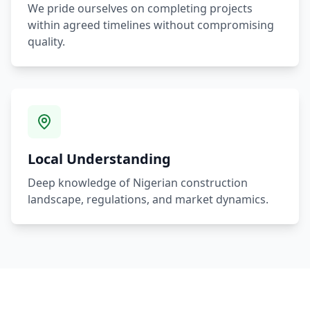
We pride ourselves on completing projects
within agreed timelines without compromising
quality.
Local Understanding
Deep knowledge of Nigerian construction
landscape, regulations, and market dynamics.