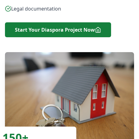
Legal documentation
Start Your Diaspora Project Now
150+