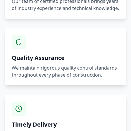
Our team of certified professionals brings years
of industry experience and technical knowledge.
Quality Assurance
We maintain rigorous quality control standards
throughout every phase of construction.
Timely Delivery