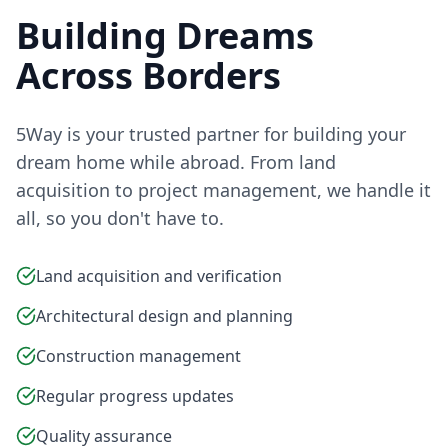
Building Dreams
Across Borders
5Way is your trusted partner for building your
dream home while abroad. From land
acquisition to project management, we handle it
all, so you don't have to.
Land acquisition and verification
Architectural design and planning
Construction management
Regular progress updates
Quality assurance