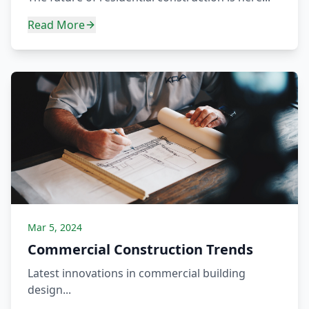
Read More
Mar 5, 2024
Commercial Construction Trends
Latest innovations in commercial building
design...