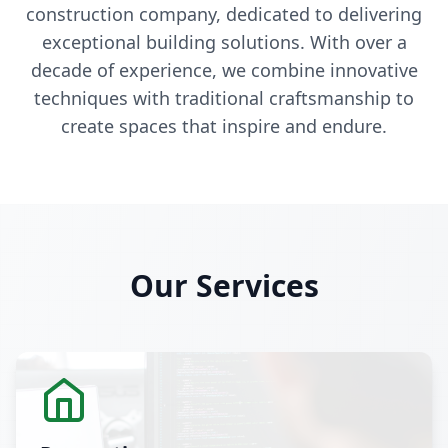
construction company, dedicated to delivering
exceptional building solutions. With over a
decade of experience, we combine innovative
techniques with traditional craftsmanship to
create spaces that inspire and endure.
Our Services