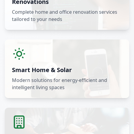
Renovations
Complete home and office renovation services
tailored to your needs
Smart Home & Solar
Modern solutions for energy-efficient and
intelligent living spaces