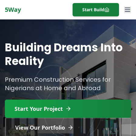
5Way
Start Build
Building Dreams Into
Reality
Premium Construction Services for
Nigerians at Home and Abroad
Start Your Project
View Our Portfolio