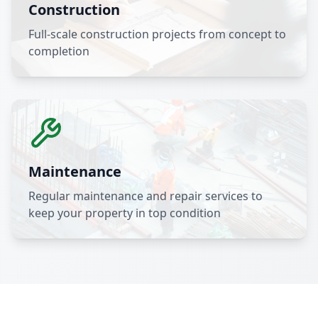
Construction
Full-scale construction projects from concept to
completion
Maintenance
Regular maintenance and repair services to
keep your property in top condition