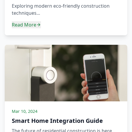
Exploring modern eco-friendly construction
techniques...
Read More
Mar 10, 2024
Smart Home Integration Guide
The future of residential construction is here...